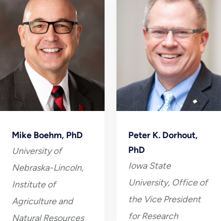
Mike Boehm, PhD
Peter K. Dorhout,
PhD
University of
Iowa State
Nebraska-Lincoln,
University, Office of
Institute of
the Vice President
Agriculture and
for Research
Natural Resources