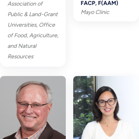
FACP, F(AAM)
Association of
Mayo Clinic
Public & Land-Grant
Universities, Office
of Food, Agriculture,
and Natural
Resources