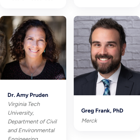
Dr. Amy Pruden
Virginia Tech
Greg Frank, PhD
University
,
Merck
Department of Civil
and Environmental
Engineering,