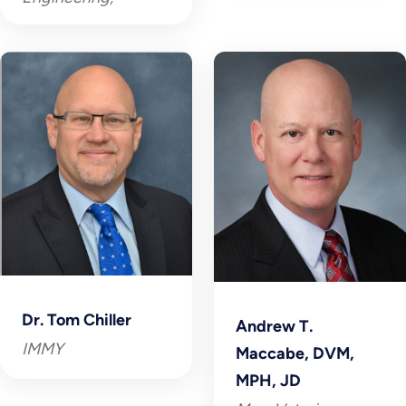
Dr. Tom Chiller
Andrew T.
IMMY
Maccabe, DVM,
MPH, JD