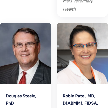
Mars Veterinary
Health
Douglas Steele,
Robin Patel, MD,
PhD
D(ABMM), FIDSA,