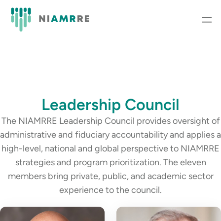
Leadership Council
The NIAMRRE Leadership Council provides oversight of
administrative and fiduciary accountability and applies a
high-level, national and global perspective to NIAMRRE
strategies and program prioritization. The eleven
members bring private, public, and academic sector
experience to the council.