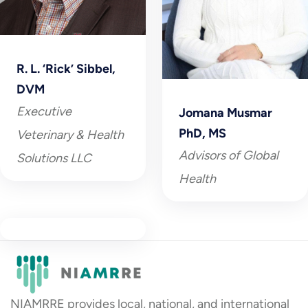
R. L. ‘Rick’ Sibbel,
DVM
Executive
Jomana Musmar
PhD, MS
Veterinary & Health
Advisors of Global
Solutions LLC
Health
NIAMRRE provides local, national, and international