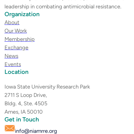
leadership in combating antimicrobial resistance.
Organization
About
Our Work
Membership
Exchange
News
Events
Location
Iowa State University Research Park
2711 S Loop Drive,
Bldg. 4, Ste. 4505
Ames, IA 50010
Get in Touch
info@niamrre.org