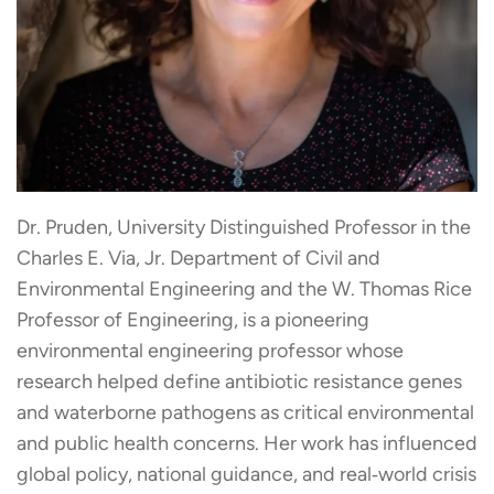
Dr. Pruden, University Distinguished Professor in the
Charles E. Via, Jr. Department of Civil and
Environmental Engineering and the W. Thomas Rice
Professor of Engineering, is a pioneering
environmental engineering professor whose
research helped define antibiotic resistance genes
and waterborne pathogens as critical environmental
and public health concerns. Her work has influenced
global policy, national guidance, and real‑world crisis