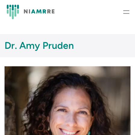
Skip
to
content
Dr. Amy Pruden