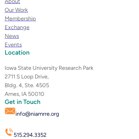
About
Our Work
Membership
Exchange
News
Events
Location
Iowa State University Research Park
2711 S Loop Drive,
Bldg. 4, Ste. 4505
Ames, IA 50010
Get in Touch
info@niamrre.org
515.294.3352