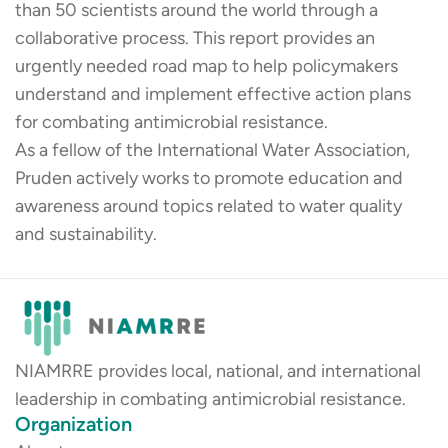
than 50 scientists around the world through a
collaborative process. This report provides an
urgently needed road map to help policymakers
understand and implement effective action plans
for combating antimicrobial resistance.
As a fellow of the International Water Association,
Pruden actively works to promote education and
awareness around topics related to water quality
and sustainability.
NIAMRRE provides local, national, and international
leadership in combating antimicrobial resistance.
Organization