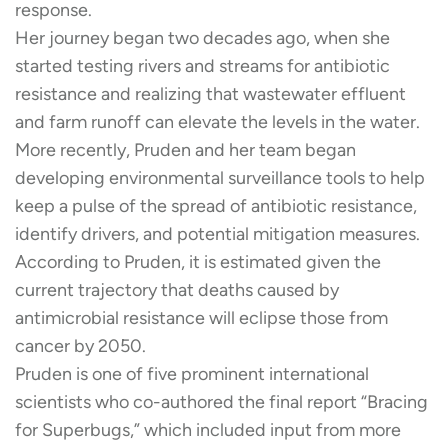
response.
Her journey began two decades ago, when she
started testing rivers and streams for antibiotic
resistance and realizing that wastewater effluent
and farm runoff can elevate the levels in the water.
More recently, Pruden and her team began
developing environmental surveillance tools to help
keep a pulse of the spread of antibiotic resistance,
identify drivers, and potential mitigation measures.
According to Pruden, it is estimated given the
current trajectory that deaths caused by
antimicrobial resistance will eclipse those from
cancer by 2050.
Pruden is one of five prominent international
scientists who co-authored the final report “Bracing
for Superbugs,” which included input from more