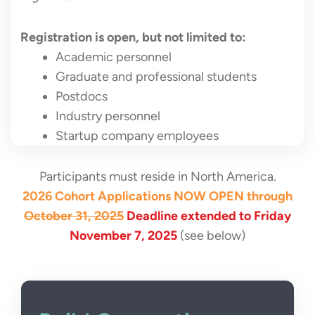
Registration is open, but not limited to:
Academic personnel
Graduate and professional students
Postdocs
Industry personnel
Startup company employees
Participants must reside in North America.
2026 Cohort Applications NOW OPEN through
October 31, 2025
Deadline extended to Friday
November 7, 2025
(see below)