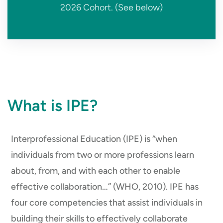
2026 Cohort. (See below)
What is IPE?
Interprofessional Education (IPE) is “when
individuals from two or more professions learn
about, from, and with each other to enable
effective collaboration…” (WHO, 2010). IPE has
four core competencies that assist individuals in
building their skills to effectively collaborate