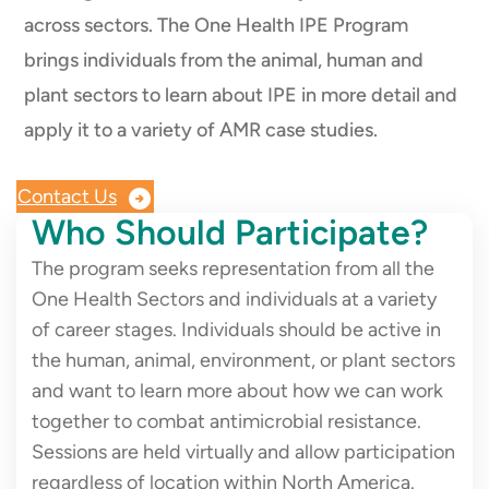
across sectors. The One Health IPE Program
brings individuals from the animal, human and
plant sectors to learn about IPE in more detail and
apply it to a variety of AMR case studies.
Contact Us
Who Should Participate?
The program seeks representation from all the
One Health Sectors and individuals at a variety
of career stages. Individuals should be active in
the human, animal, environment, or plant sectors
and want to learn more about how we can work
together to combat antimicrobial resistance.
Sessions are held virtually and allow participation
regardless of location within North America.