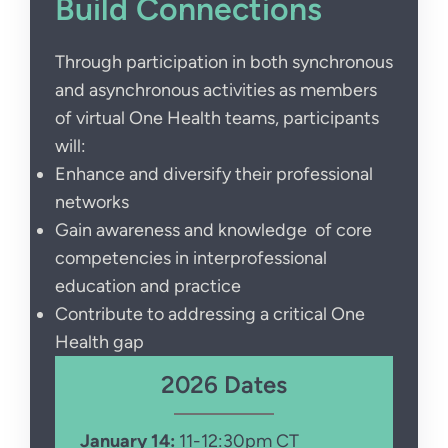
Build Connections
Through participation in both synchronous
and asynchronous activities as members
of virtual One Health teams, participants
will:
Enhance and diversify their professional
networks
Gain awareness and knowledge of core
competencies in interprofessional
education and practice
Contribute to addressing a critical One
Health gap
2026 Dates
January 14:
11-12:30pm CT