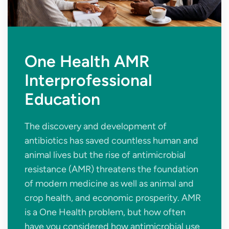
One Health AMR
Interprofessional
Education
The discovery and development of
antibiotics has saved countless human and
animal lives but the rise of antimicrobial
resistance (AMR) threatens the foundation
of modern medicine as well as animal and
crop health, and economic prosperity. AMR
is a One Health problem, but how often
have you considered how antimicrobial use