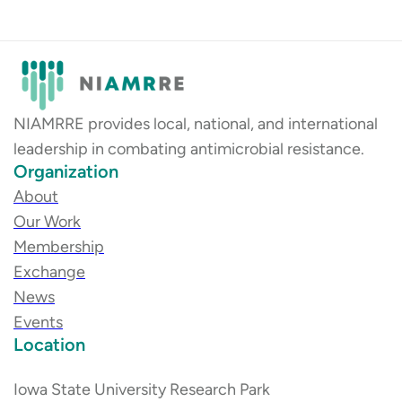
NIAMRRE provides local, national, and international
leadership in combating antimicrobial resistance.
Organization
About
Our Work
Membership
Exchange
News
Events
Location
Iowa State University Research Park