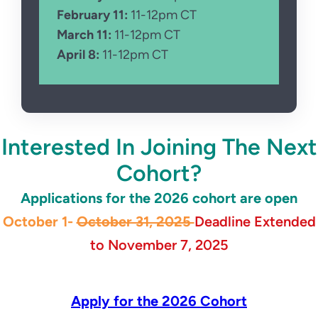
February 11:
11-12pm CT
March 11:
11-12pm CT
April 8:
11-12pm CT
.
Interested In Joining The Next
Cohort?
Applications for the 2026 cohort are open
October 1-
October 31, 2025
Deadline Extended
to November 7, 2025
Apply for the 2026 Cohort