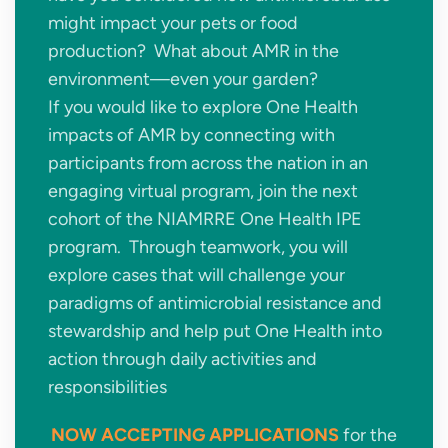
might impact your pets or food
production? What about AMR in the
environment—even your garden?
If you would like to explore One Health
impacts of AMR by connecting with
participants from across the nation in an
engaging virtual program, join the next
cohort of the NIAMRRE One Health IPE
program. Through teamwork, you will
explore cases that will challenge your
paradigms of antimicrobial resistance and
stewardship and help put One Health into
action through daily activities and
responsibilities
NOW ACCEPTING APPLICATIONS
for the