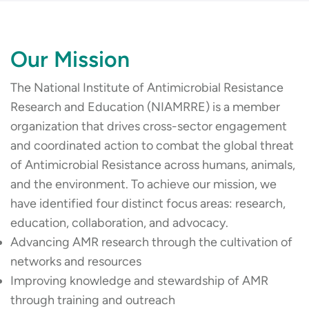
Our Mission
The National Institute of Antimicrobial Resistance
Research and Education (NIAMRRE) is a member
organization that drives cross-sector engagement
and coordinated action to combat the global threat
of Antimicrobial Resistance across humans, animals,
and the environment. To achieve our mission, we
have identified four distinct focus areas: research,
education, collaboration, and advocacy.
Advancing AMR research through the cultivation of
networks and resources
Improving knowledge and stewardship of AMR
through training and outreach