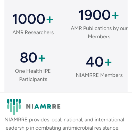
1900
+
1000
+
AMR Publications by our
AMR Researchers
Members
80
+
40
+
One Health IPE
NIAMRRE Members
Participants
NIAMRRE provides local, national, and international
leadership in combating antimicrobial resistance.