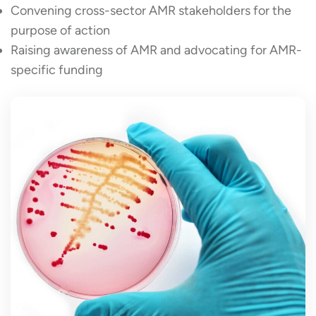
Convening cross-sector AMR stakeholders for the
purpose of action
Raising awareness of AMR and advocating for AMR-
specific funding