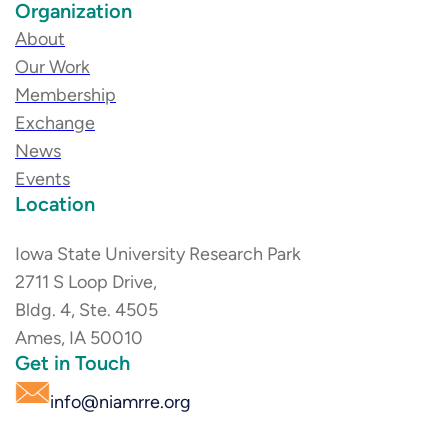
Organization
About
Our Work
Membership
Exchange
News
Events
Location
Iowa State University Research Park
2711 S Loop Drive,
Bldg. 4, Ste. 4505
Ames, IA 50010
Get in Touch
info@niamrre.org