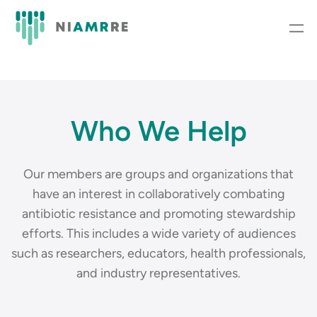
Who We Help
Our members are groups and organizations that
have an interest in collaboratively combating
antibiotic resistance and promoting stewardship
efforts. This includes a wide variety of audiences
such as researchers, educators, health professionals,
and industry representatives.