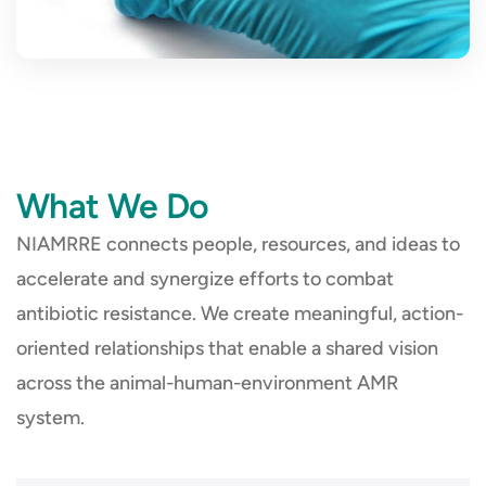
What We Do
NIAMRRE connects people, resources, and ideas to
accelerate and synergize efforts to combat
antibiotic resistance. We create meaningful, action-
oriented relationships that enable a shared vision
across the animal-human-environment AMR
system.