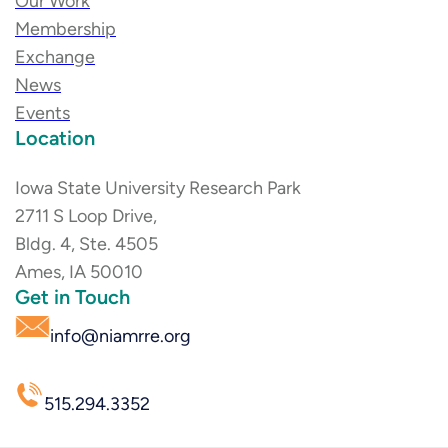
Our Work
Membership
Exchange
News
Events
Location
Iowa State University Research Park
2711 S Loop Drive,
Bldg. 4, Ste. 4505
Ames, IA 50010
Get in Touch
info@niamrre.org
515.294.3352