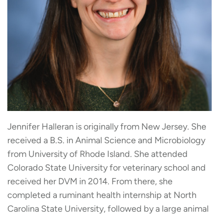
Jennifer Halleran is originally from New Jersey. She
received a B.S. in Animal Science and Microbiology
from University of Rhode Island. She attended
Colorado State University for veterinary school and
received her DVM in 2014. From there, she
completed a ruminant health internship at North
Carolina State University, followed by a large animal