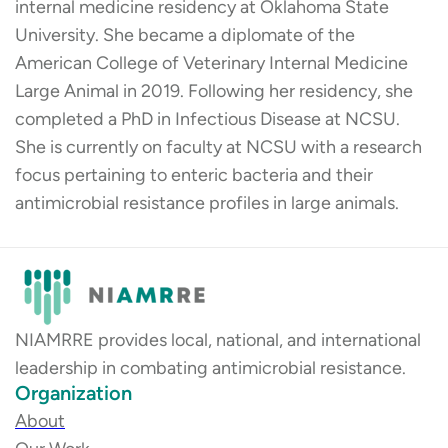
internal medicine residency at Oklahoma State
University. She became a diplomate of the
American College of Veterinary Internal Medicine
Large Animal in 2019. Following her residency, she
completed a PhD in Infectious Disease at NCSU.
She is currently on faculty at NCSU with a research
focus pertaining to enteric bacteria and their
antimicrobial resistance profiles in large animals.
NIAMRRE provides local, national, and international
leadership in combating antimicrobial resistance.
Organization
About