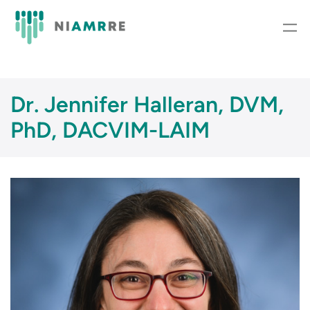
Skip
to
content
Dr. Jennifer Halleran, DVM,
PhD, DACVIM-LAIM