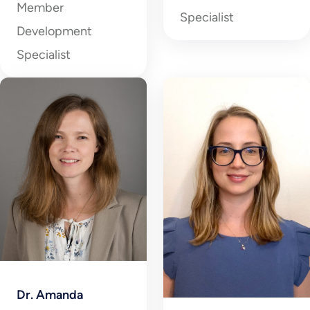
Member
Specialist
Development
Specialist
Dr. Amanda