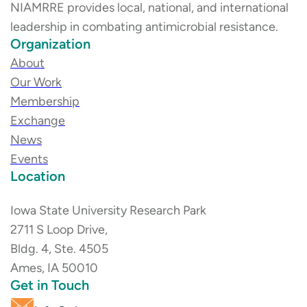
NIAMRRE provides local, national, and international
leadership in combating antimicrobial resistance.
Organization
About
Our Work
Membership
Exchange
News
Events
Location
Iowa State University Research Park
2711 S Loop Drive,
Bldg. 4, Ste. 4505
Ames, IA 50010
Get in Touch