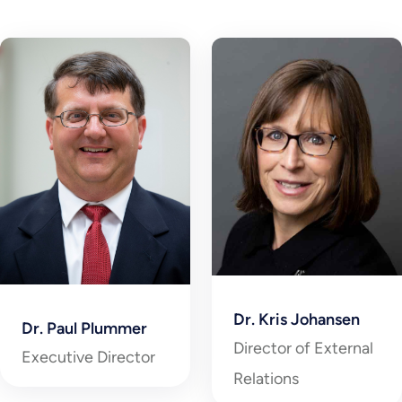
Dr. Kris Johansen
Dr. Paul Plummer
Director of External
Executive Director
Relations