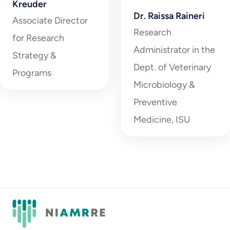
Kreuder
Dr. Raissa Raineri
Associate Director
Research
for Research
Administrator in the
Strategy &
Dept. of Veterinary
Programs
Microbiology &
Preventive
Medicine, ISU