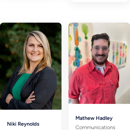
Mathew Hadley
Niki Reynolds
Communications