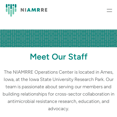
Meet Our Staff
The NIAMRRE Operations Center is located in Ames,
Iowa, at the Iowa State University Research Park. Our
team is passionate about serving our members and
building relationships for cross-sector collaboration in
antimicrobial resistance research, education, and
advocacy.