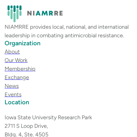
NIAMRRE provides local, national, and international
leadership in combating antimicrobial resistance.
Organization
About
Our Work
Membership
Exchange
News
Events
Location
Iowa State University Research Park
2711 S Loop Drive,
Bldg. 4, Ste. 4505