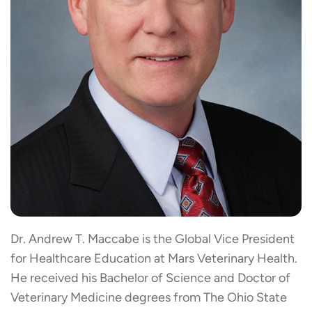
Dr. Andrew T. Maccabe is the Global Vice President
for Healthcare Education at Mars Veterinary Health.
He received his Bachelor of Science and Doctor of
Veterinary Medicine degrees from The Ohio State