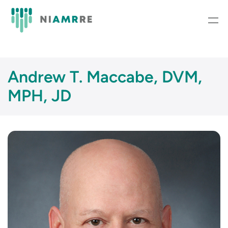
Skip
to
content
Andrew T. Maccabe, DVM,
MPH, JD