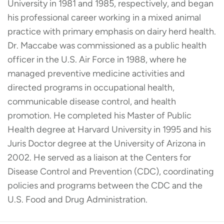
University in 1981 and 1985, respectively, and began
his professional career working in a mixed animal
practice with primary emphasis on dairy herd health.
Dr. Maccabe was commissioned as a public health
officer in the U.S. Air Force in 1988, where he
managed preventive medicine activities and
directed programs in occupational health,
communicable disease control, and health
promotion. He completed his Master of Public
Health degree at Harvard University in 1995 and his
Juris Doctor degree at the University of Arizona in
2002. He served as a liaison at the Centers for
Disease Control and Prevention (CDC), coordinating
policies and programs between the CDC and the
U.S. Food and Drug Administration.