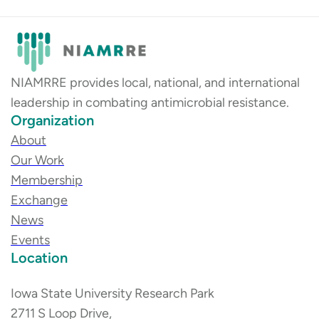
NIAMRRE provides local, national, and international
leadership in combating antimicrobial resistance.
Organization
About
Our Work
Membership
Exchange
News
Events
Location
Iowa State University Research Park
2711 S Loop Drive,