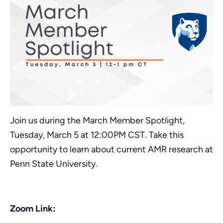
Join us during the March Member Spotlight,
Tuesday, March 5 at 12:00PM CST. Take this
opportunity to learn about current AMR research at
Penn State University.
Zoom Link: