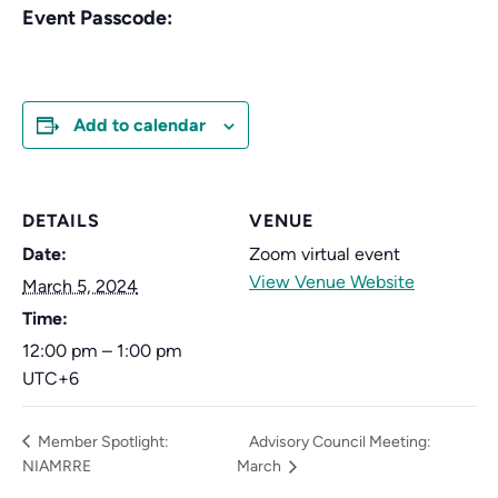
Event Passcode:
Add to calendar
DETAILS
VENUE
Date:
Zoom virtual event
View Venue Website
March 5, 2024
Time:
12:00 pm – 1:00 pm
UTC+6
Member Spotlight:
Advisory Council Meeting:
NIAMRRE
March