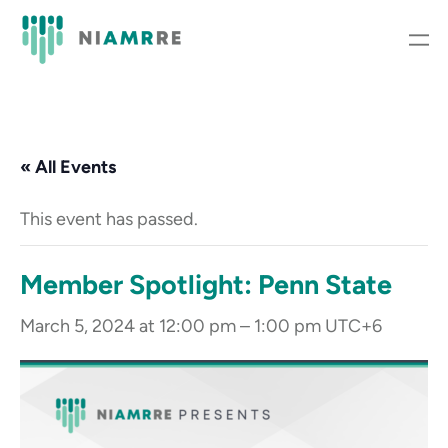
« All Events
This event has passed.
Member Spotlight: Penn State
March 5, 2024 at 12:00 pm
–
1:00 pm
UTC+6