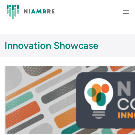
Skip
to
content
Innovation Showcase