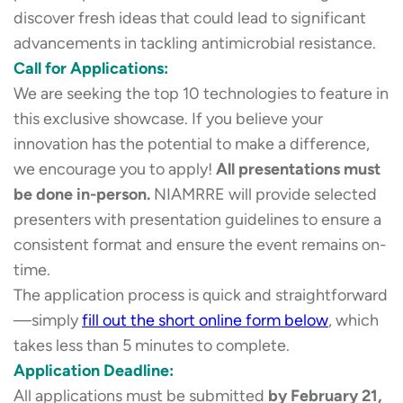
discover fresh ideas that could lead to significant
advancements in tackling antimicrobial resistance.
Call for Applications:
We are seeking the top 10 technologies to feature in
this exclusive showcase. If you believe your
innovation has the potential to make a difference,
we encourage you to apply!
All presentations must
be done in-person.
NIAMRRE will provide selected
presenters with presentation guidelines to ensure a
consistent format and ensure the event remains on-
time.
The application process is quick and straightforward
—simply
fill out the short online form below
, which
takes less than 5 minutes to complete.
Application Deadline:
All applications must be submitted
by February 21,