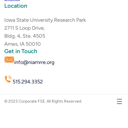
Location
Iowa State University Research Park
2711 S Loop Drive,
Bldg. 4, Ste. 4505
Ames, IA 50010
Get in Touch
info@niamrre.org
515.294.3352
© 2023 Corporate FSE. All Rights Reserved.