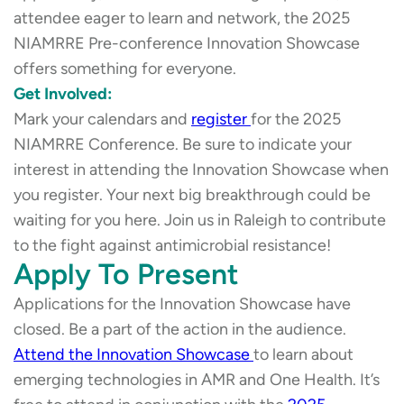
attendee eager to learn and network, the 2025
NIAMRRE Pre-conference Innovation Showcase
offers something for everyone.
Get Involved:
Mark your calendars and
register
for the 2025
NIAMRRE Conference. Be sure to indicate your
interest in attending the Innovation Showcase when
you register. Your next big breakthrough could be
waiting for you here. Join us in Raleigh to contribute
to the fight against antimicrobial resistance!
Apply To Present
Applications for the Innovation Showcase have
closed. Be a part of the action in the audience.
Attend the Innovation Showcase
to learn about
emerging technologies in AMR and One Health. It’s