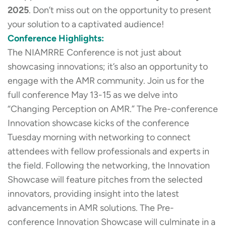
2025
. Don’t miss out on the opportunity to present
your solution to a captivated audience!
Conference Highlights:
The NIAMRRE Conference is not just about
showcasing innovations; it’s also an opportunity to
engage with the AMR community. Join us for the
full conference May 13-15 as we delve into
“Changing Perception on AMR.” The Pre-conference
Innovation showcase kicks of the conference
Tuesday morning with networking to connect
attendees with fellow professionals and experts in
the field. Following the networking, the Innovation
Showcase will feature pitches from the selected
innovators, providing insight into the latest
advancements in AMR solutions. The Pre-
conference Innovation Showcase will culminate in a