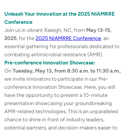
Unleash Your Innovation at the 2025 NIAMRRE
Conference
Join us in vibrant Raleigh, NC, from
May 13-15,
2025
, for the
2025 NIAMRRE Conference
, an
essential gathering for professionals dedicated to
combating antimicrobial resistance (AMR).
Pre-conference Innovation Showcase:
On
Tuesday, May 13, from 8:30 a.m. to 11:30 a.m.
,
we invite innovators to participate in our Pre-
conference Innovation Showcase. Here, you will
have the opportunity to present a 10-minute
presentation showcasing your groundbreaking
AMR-related technologies. This is an unparalleled
chance to shine in front of industry leaders,
potential partners, and decision-makers eager to