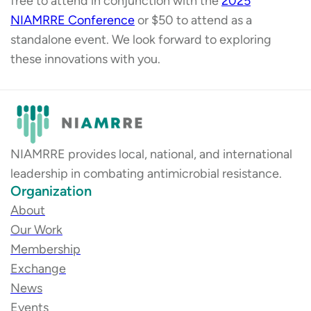
free to attend in conjunction with the
2025
NIAMRRE Conference
or $50 to attend as a
standalone event. We look forward to exploring
these innovations with you.
NIAMRRE provides local, national, and international
leadership in combating antimicrobial resistance.
Organization
About
Our Work
Membership
Exchange
News
Events