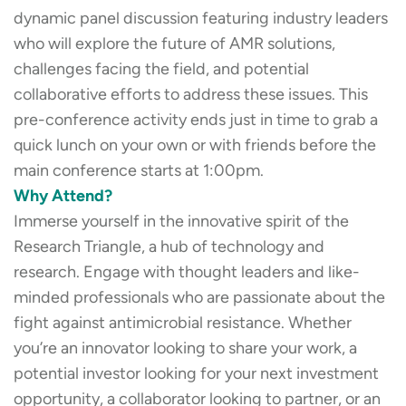
dynamic panel discussion featuring industry leaders
who will explore the future of AMR solutions,
challenges facing the field, and potential
collaborative efforts to address these issues. This
pre-conference activity ends just in time to grab a
quick lunch on your own or with friends before the
main conference starts at 1:00pm.
Why Attend?
Immerse yourself in the innovative spirit of the
Research Triangle, a hub of technology and
research. Engage with thought leaders and like-
minded professionals who are passionate about the
fight against antimicrobial resistance. Whether
you’re an innovator looking to share your work, a
potential investor looking for your next investment
opportunity, a collaborator looking to partner, or an