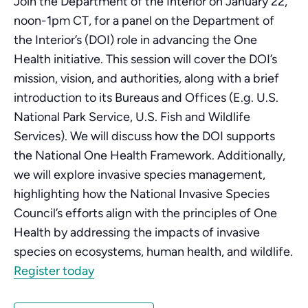
Join the Department of the Interior on January 22,
noon-1pm CT, for a panel on the Department of
the Interior’s (DOI) role in advancing the One
Health initiative. This session will cover the DOI’s
mission, vision, and authorities, along with a brief
introduction to its Bureaus and Offices (E.g. U.S.
National Park Service, U.S. Fish and Wildlife
Services). We will discuss how the DOI supports
the National One Health Framework. Additionally,
we will explore invasive species management,
highlighting how the National Invasive Species
Council’s efforts align with the principles of One
Health by addressing the impacts of invasive
species on ecosystems, human health, and wildlife.
Register today