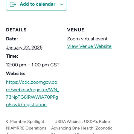
Add to calendar
DETAILS
VENUE
Date:
Zoom virtual event
View Venue Website
January 22, 2025
Time:
12:00 pm – 1:00 pm
CST
Website:
https://cdc.zoomgov.co
m/webinar/register/WN_
73NpTG6iRWWiA70PPg
p6zw#/registration
Member Spotlight:
USDA Webinar: USDA’s Role in
NIAMRRE Operations
Advancing One Health: Zoonotic