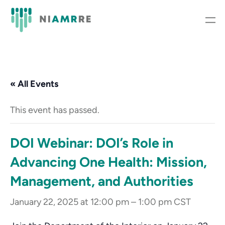
« All Events
This event has passed.
DOI Webinar: DOI’s Role in
Advancing One Health: Mission,
Management, and Authorities
January 22, 2025 at 12:00 pm
–
1:00 pm
CST