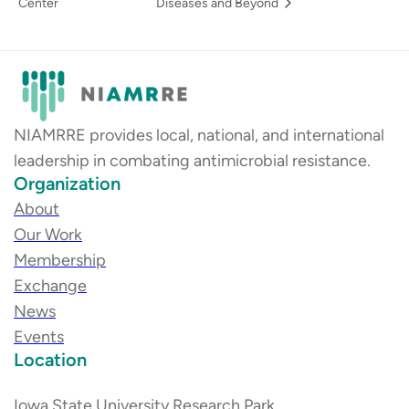
Center
Diseases and Beyond
NIAMRRE provides local, national, and international
leadership in combating antimicrobial resistance.
Organization
About
Our Work
Membership
Exchange
News
Events
Location
Iowa State University Research Park