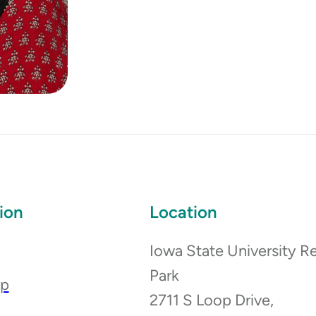
ion
Location
Iowa State University R
Park
ip
2711 S Loop Drive,