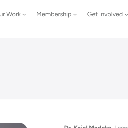
ur Work
Membership
Get Involved
Dr. Kajal Madeka
, Lea