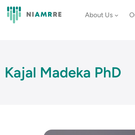
Skip
About Us
O
to
content
Kajal Madeka PhD