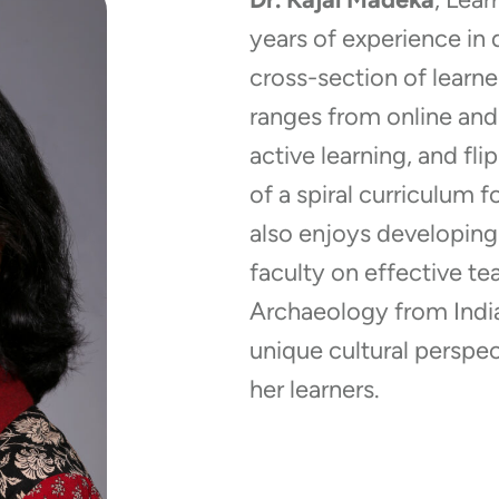
years of experience in 
cross-section of learne
ranges from online and
active learning, and fl
of a spiral curriculum 
also enjoys developin
faculty on effective tea
Archaeology from India 
unique cultural perspec
her learners.