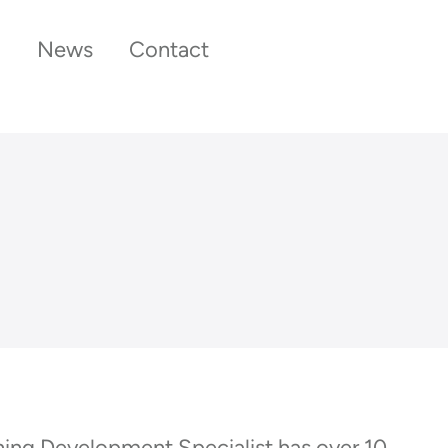
News
Contact
rning Development Specialist has over 10