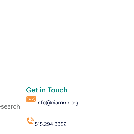
Get in Touch
info@niamrre.org
esearch
515.294.3352