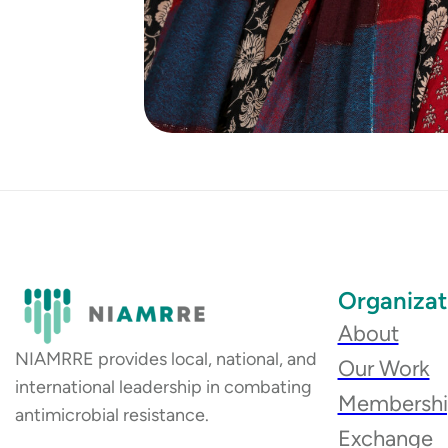
Organizat
About
NIAMRRE provides local, national, and
Our Work
international leadership in combating
Membersh
antimicrobial resistance.
Exchange