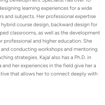
designing learning experiences for a wide
rs and subjects. Her professional expertise
 hybrid course design, backward design for
ipped classrooms, as well as the development
for professional and higher education. She
g and conducting workshops and mentoring
ching strategies. Kajal also has a Ph.D. in
and her experiences in the field give her a
tive that allows her to connect deeply with