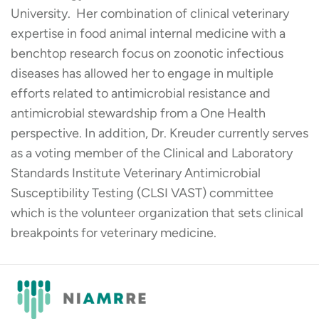
University. Her combination of clinical veterinary
expertise in food animal internal medicine with a
benchtop research focus on zoonotic infectious
diseases has allowed her to engage in multiple
efforts related to antimicrobial resistance and
antimicrobial stewardship from a One Health
perspective. In addition, Dr. Kreuder currently serves
as a voting member of the Clinical and Laboratory
Standards Institute Veterinary Antimicrobial
Susceptibility Testing (CLSI VAST) committee
which is the volunteer organization that sets clinical
breakpoints for veterinary medicine.