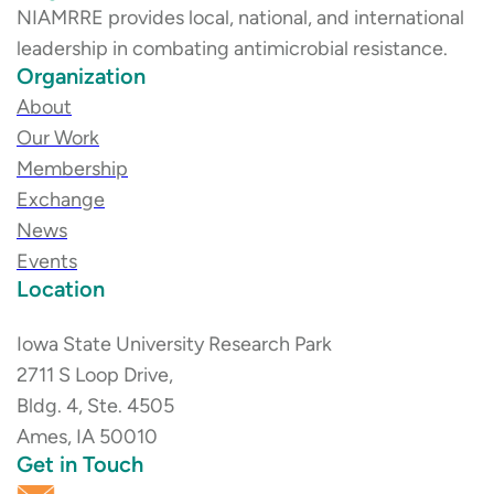
NIAMRRE provides local, national, and international
leadership in combating antimicrobial resistance.
Organization
About
Our Work
Membership
Exchange
News
Events
Location
Iowa State University Research Park
2711 S Loop Drive,
Bldg. 4, Ste. 4505
Ames, IA 50010
Get in Touch