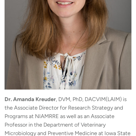
Dr. Amanda Kreuder
, DVM, PhD, DACVIM(LAIM) is
the Associate Director for Research Strategy and
Programs at NIAMRRE as well as an Associate
Professor in the Department of Veterinary
Microbiology and Preventive Medicine at Iowa State