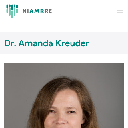
Skip
to
content
Dr. Amanda Kreuder