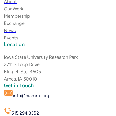
About
Our Work
Membership
Exchange
News
Events
Location
Iowa State University Research Park
2711 S Loop Drive,
Bldg. 4, Ste. 4505
Ames, IA 50010
Get in Touch
info@niamrre.org
515.294.3352