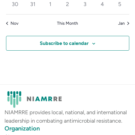
events
events
events
events
events
events
events
0
0
0
0
0
0
0
30
31
1
2
3
4
5
events
events
events
events
events
events
events
Nov
This Month
Jan
Subscribe to calendar
NIAMRRE provides local, national, and international
leadership in combating antimicrobial resistance.
Organization