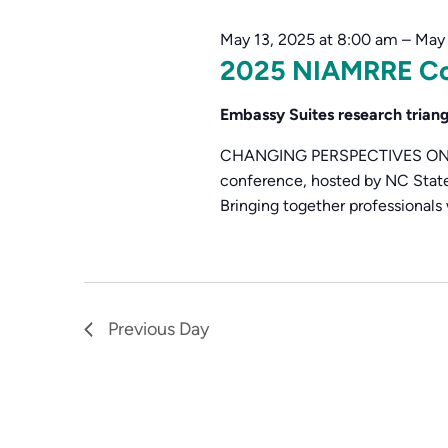
15,
Navigation
Keyword.
May 13, 2025 at 8:00 am
–
May 
2025
2025 NIAMRRE Co
Embassy Suites research trian
CHANGING PERSPECTIVES ON AMR
conference, hosted by NC State 
Bringing together professionals 
Previous Day