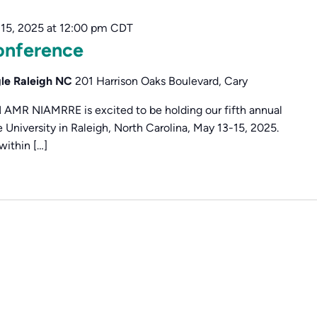
15, 2025 at 12:00 pm
CDT
nference
gle Raleigh NC
201 Harrison Oaks Boulevard, Cary
 NIAMRRE is excited to be holding our fifth annual
University in Raleigh, North Carolina, May 13-15, 2025.
within […]