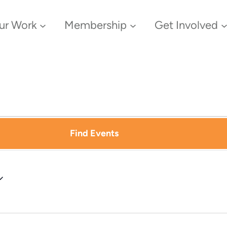
ur Work
Membership
Get Involved
Find Events