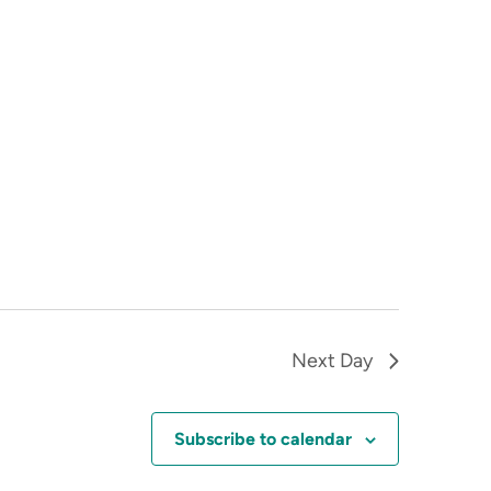
Next Day
Subscribe to calendar