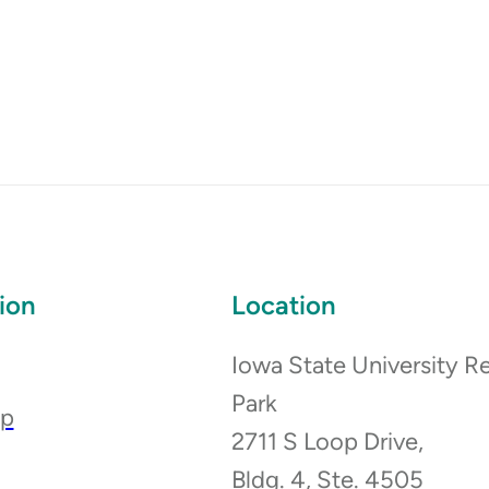
ion
Location
Iowa State University R
Park
ip
2711 S Loop Drive,
Bldg. 4, Ste. 4505