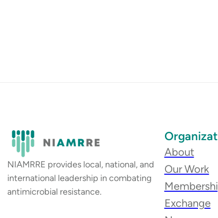
Organizat
About
NIAMRRE provides local, national, and
Our Work
international leadership in combating
Membersh
antimicrobial resistance.
Exchange