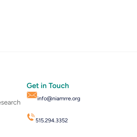
Get in Touch
info@niamrre.org
esearch
515.294.3352