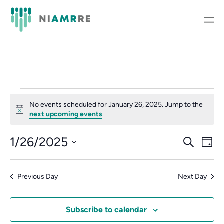
Events
No events scheduled for January 26, 2025. Jump to the
Notice
for
next upcoming events
.
January
Event
Ev
1/26/2025
Search
Day
Vi
Select
Searc
26,
Nav
date.
and
Previous Day
Next Day
2025
Views
Subscribe to calendar
Navig