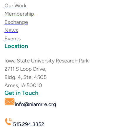
Our Work
Membership
Exchange
News
Events
Location
Iowa State University Research Park
2711 S Loop Drive,
Bldg. 4, Ste. 4505
Ames, IA 50010
Get in Touch
info@niamrre.org
515.294.3352