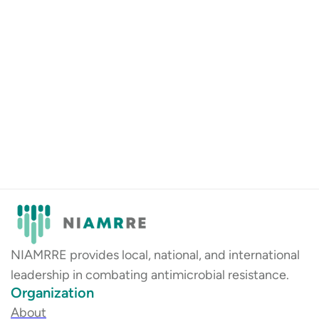
NIAMRRE provides local, national, and international
leadership in combating antimicrobial resistance.
Organization
About