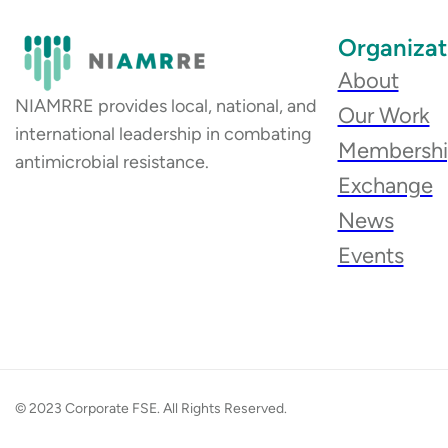
Organizat
About
NIAMRRE provides local, national, and
Our Work
international leadership in combating
Membersh
antimicrobial resistance.
Exchange
News
Events
© 2023 Corporate FSE. All Rights Reserved.