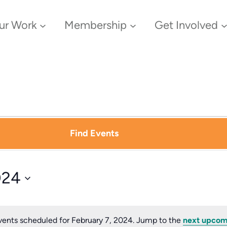
ur Work
Membership
Get Involved
Find Events
024
ents scheduled for February 7, 2024. Jump to the
next upcom
Notice