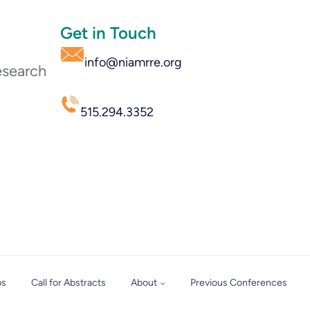
Get in Touch
info@niamrre.org
esearch
515.294.3352
ps
Call for Abstracts
About
Previous Conferences