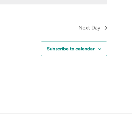
Next Day
Subscribe to calendar