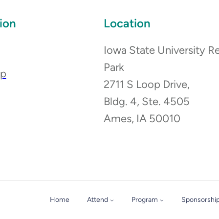
ion
Location
Iowa State University R
Park
ip
2711 S Loop Drive,
Bldg. 4, Ste. 4505
Ames, IA 50010
Home
Attend
Program
Sponsorshi