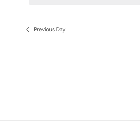
7,
Navigation
Keyword.
2024
Previous Day