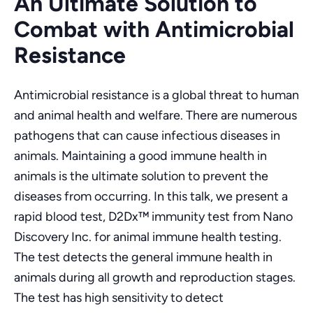
An Ultimate Solution to
Combat with Antimicrobial
Resistance
Antimicrobial resistance is a global threat to human
and animal health and welfare. There are numerous
pathogens that can cause infectious diseases in
animals. Maintaining a good immune health in
animals is the ultimate solution to prevent the
diseases from occurring. In this talk, we present a
rapid blood test, D2Dx™ immunity test from Nano
Discovery Inc. for animal immune health testing.
The test detects the general immune health in
animals during all growth and reproduction stages.
The test has high sensitivity to detect