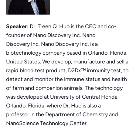
Speaker:
Dr. Treen Q. Huo is the CEO and co-
founder of Nano Discovery Inc. Nano
Discovery Inc. Nano Discovery Inc. is a
biotechnology company based in Orlando, Florida,
United States. We develop, manufacture and sell a
rapid blood test product, D2Dx™ immunity test, to
detect and monitor the immune status and health
of farm and companion animals. The technology
was developed at University of Central Florida,
Orlando, Florida, where Dr. Huo is also a
professor in the Department of Chemistry and
NanoScience Technology Center.