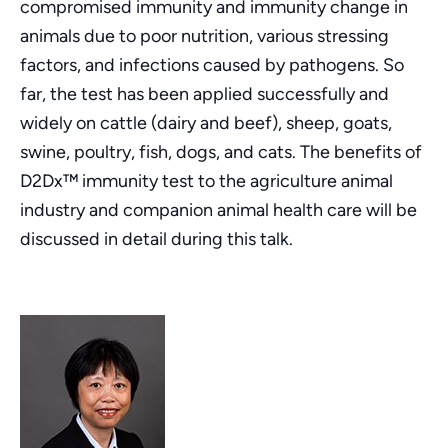
compromised immunity and immunity change in
animals due to poor nutrition, various stressing
factors, and infections caused by pathogens. So
far, the test has been applied successfully and
widely on cattle (dairy and beef), sheep, goats,
swine, poultry, fish, dogs, and cats. The benefits of
D2Dx™ immunity test to the agriculture animal
industry and companion animal health care will be
discussed in detail during this talk.