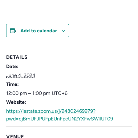
Add to calendar
DETAILS
Date:
June 4, 2024
Time:
12:00 pm – 1:00 pm
UTC+6
Website:
https://iastate.zoom.us/j/94302469979?
pwd=cjBmUFJPUFpEUnFpcUN2YXFwSWllUT09
VENUE