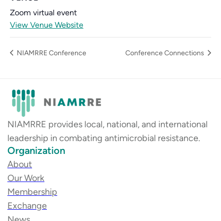
Zoom virtual event
View Venue Website
NIAMRRE Conference
Conference Connections
NIAMRRE provides local, national, and international
leadership in combating antimicrobial resistance.
Organization
About
Our Work
Membership
Exchange
News