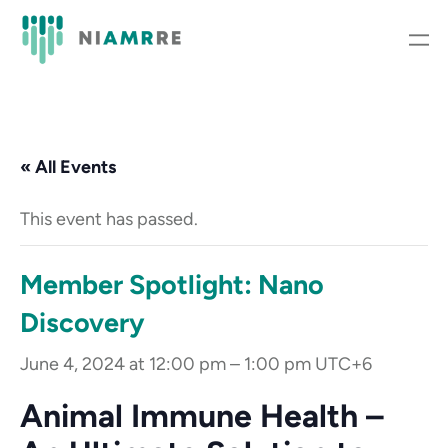
« All Events
This event has passed.
Member Spotlight: Nano
Discovery
June 4, 2024 at 12:00 pm
–
1:00 pm
UTC+6
Animal Immune Health –