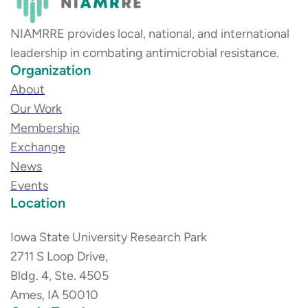
NIAMRRE provides local, national, and international
leadership in combating antimicrobial resistance.
Organization
About
Our Work
Membership
Exchange
News
Events
Location
Iowa State University Research Park
2711 S Loop Drive,
Bldg. 4, Ste. 4505
Ames, IA 50010