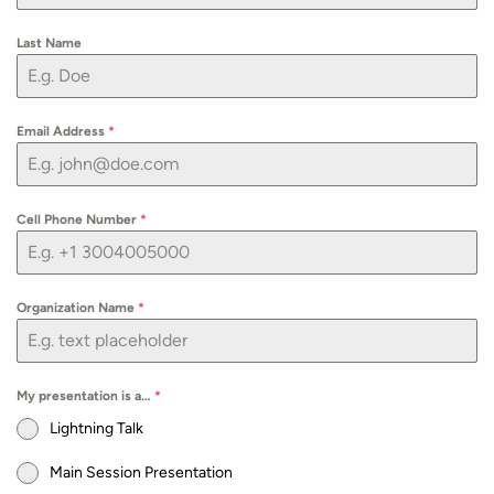
Last Name
Email Address
*
Cell Phone Number
*
Organization Name
*
My presentation is a…
*
Lightning Talk
Main Session Presentation