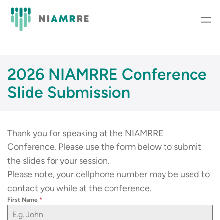
Skip
to
content
2026 NIAMRRE Conference
Slide Submission
Thank you for speaking at the NIAMRRE
Conference. Please use the form below to submit
the slides for your session.
Please note, your cellphone number may be used to
contact you while at the conference.
First Name
*