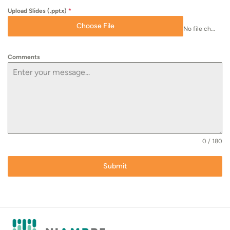
Upload Slides (.pptx)
*
Choose File
No file chosen
Comments
0 / 180
Submit