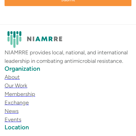
NIAMRRE provides local, national, and international
leadership in combating antimicrobial resistance.
Organization
About
Our Work
Membership
Exchange
News
Events
Location