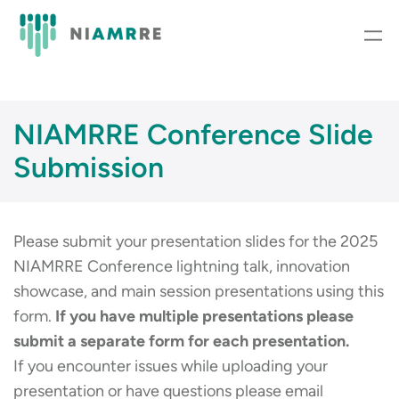
Skip
to
content
NIAMRRE Conference Slide
Submission
Please submit your presentation slides for the 2025
NIAMRRE Conference lightning talk, innovation
showcase, and main session presentations using this
form.
If you have multiple presentations please
submit a separate form for each presentation.
If you encounter issues while uploading your
presentation or have questions please email