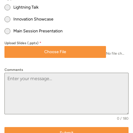
Lightning Talk
Innovation Showcase
Main Session Presentation
Upload Slides (.pptx)
*
Choose File
No file chosen
Comments
0 / 180
Submit