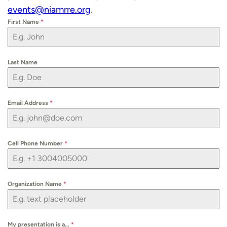
events@niamrre.org
.
First Name
*
Last Name
Email Address
*
Cell Phone Number
*
Organization Name
*
My presentation is a…
*