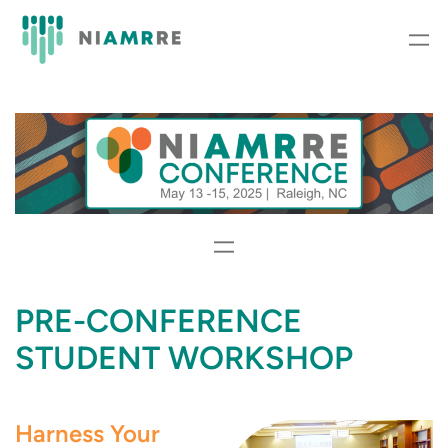
Skip
to
content
PRE-CONFERENCE
STUDENT WORKSHOP
Harness Your