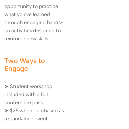
opportunity to practice
what you’ve learned
through engaging hands-
on activities designed to
reinforce new skills
Two Ways to
Engage
➤ Student workshop
included with a full
conference pass
➤ $25 when purchased as
a standalone event