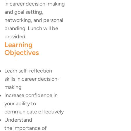
in career decision-making
and goal setting,
networking, and personal
branding. Lunch will be
provided.
Learning
Objectives
Learn self-reflection
skills in career decision-
making
Increase confidence in
your ability to
communicate effectively
Understand
the importance of