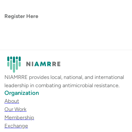
Register Here
NIAMRRE provides local, national, and international
leadership in combating antimicrobial resistance.
Organization
About
Our Work
Membership
Exchange