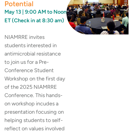
Potential
May 13 | 9:00 AM to Noon
ET (Check in at 8:30 am)
NIAMRRE invites
students interested in
antimicrobial resistance
to join us for a Pre-
Conference Student
Workshop on the first day
of the 2025 NIAMRRE
Conference. This hands-
on workshop incudes a
presentation focusing on
helping students to self-
reflect on values involved