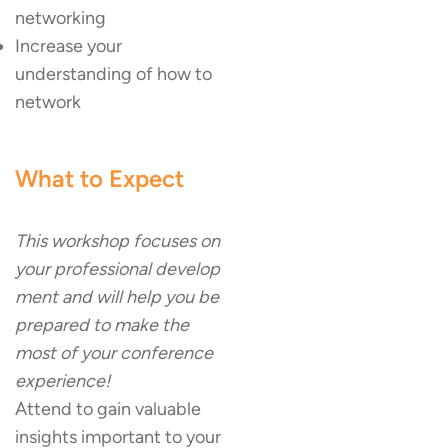
networking
Increase your
understanding of how to
network
What to Expect
This workshop focuses on
your professional develop
ment and will help you be
prepared to make the
most of your conference
experience!
Attend to gain valuable
insights important to your