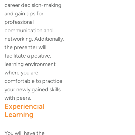
career decision-making
and gain tips for
professional
communication and
networking. Additionally,
the presenter will
facilitate a positive,
learning environment
where you are
comfortable to practice
your newly gained skills
with peers.
Experiencial
Learning
You will have the