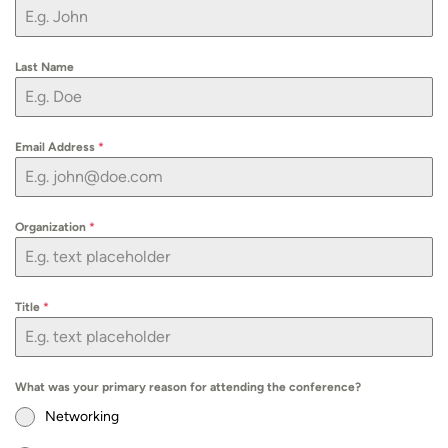
Last Name
Email Address
*
Organization
*
Title
*
What was your primary reason for attending the conference?
Networking