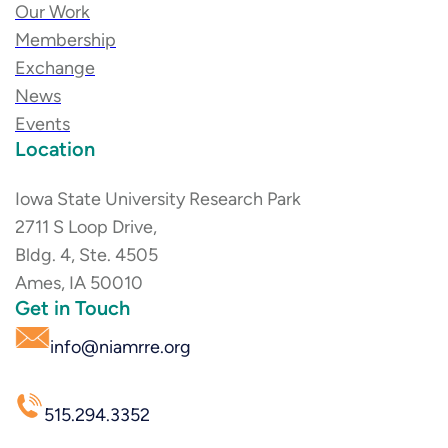
Our Work
Membership
Exchange
News
Events
Location
Iowa State University Research Park
2711 S Loop Drive,
Bldg. 4, Ste. 4505
Ames, IA 50010
Get in Touch
info@niamrre.org
515.294.3352