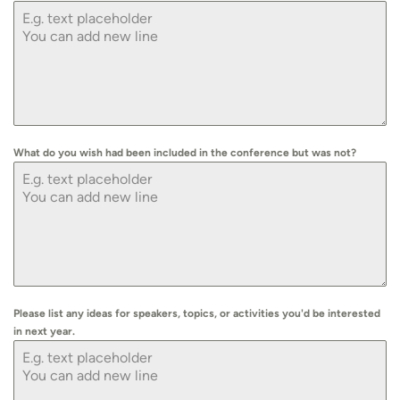
What do you wish had been included in the conference but was not?
Please list any ideas for speakers, topics, or activities you'd be interested
in next year.