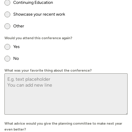
Continuing Education
Showcase your recent work
Other
Would you attend this conference again?
Yes
No
What was your favorite thing about the conference?
What advice would you give the planning committee to make next year
even better?