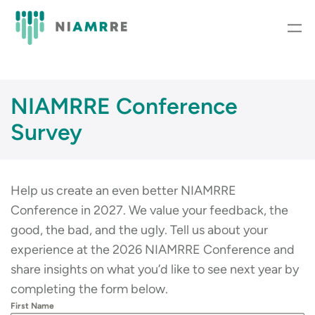
Skip
to
content
NIAMRRE Conference
Survey
Help us create an even better NIAMRRE
Conference in 2027. We value your feedback, the
good, the bad, and the ugly. Tell us about your
experience at the 2026 NIAMRRE Conference and
share insights on what you’d like to see next year by
completing the form below.
First Name