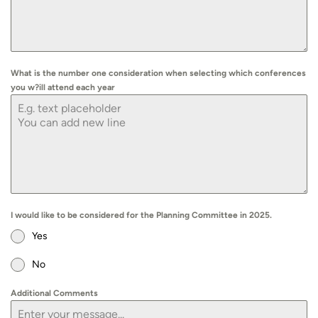
What is the number one consideration when selecting which conferences
you w?ill attend each year
I would like to be considered for the Planning Committee in 2025.
Yes
No
Additional Comments