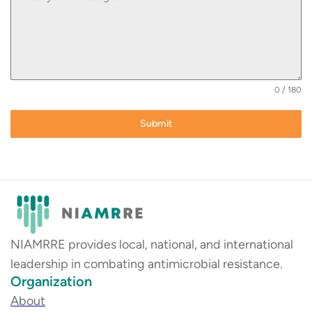
0 / 180
Submit
NIAMRRE provides local, national, and international
leadership in combating antimicrobial resistance.
Organization
About