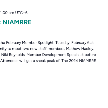
1:00 pm
UTC+6
t: NIAMRRE
the February Member Spotlight, Tuesday, February 6 at
unity to meet two new staff members, Mathew Hadley,
 Niki Reynolds, Member Development Specialist before
. Attendees will get a sneak peak of: The 2024 NIAMRRE