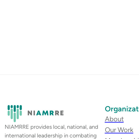
Organizat
About
NIAMRRE provides local, national, and
Our Work
international leadership in combating