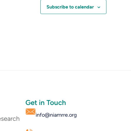
Subscribe to calendar
Get in Touch
info@niamrre.org
esearch