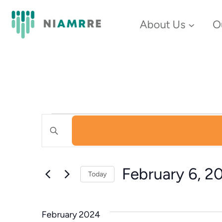
About Us
O
Events
Events
Enter
Keyword.
Search
Search
February 6, 2
and
Today
for
Select
Events
Views
date.
by
February 2024