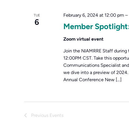
Navigation
Keyword.
February 6, 2024 at 12:00 pm
–
TUE
6
Member Spotligh
Zoom virtual event
Join the NIAMRRE Staff during 
12:00PM CST. Take this opport
Communications Specialist and
we dive into a preview of 2024
Annual Conference New […]
Previous
Events