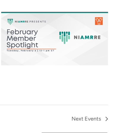
Next
Events