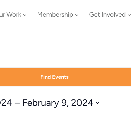
ur Work
Membership
Get Involved
Find Events
024
 – 
February 9, 2024