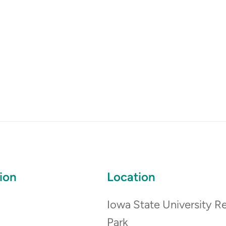
ion
Location
Iowa State University R
Park